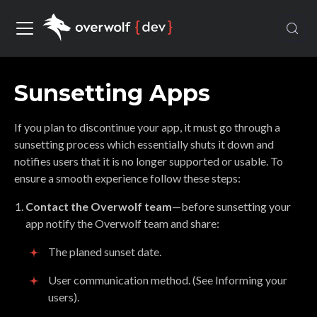
Sunsetting Apps
If you plan to discontinue your app, it must go through a
sunsetting process which essentially shuts it down and
notifies users that it is no longer supported or usable. To
ensure a smooth experience follow these steps:
Contact the Overwolf team
—before sunsetting your
app notify the Overwolf team and share:
The planed sunset date.
User communication method. (See Informing your
users).