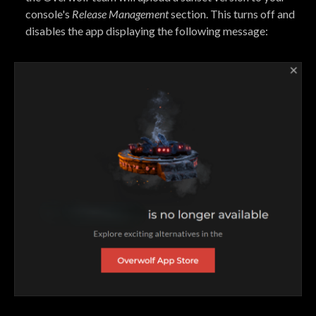
console's
Release Management
section. This turns off and
disables the app displaying the following message: