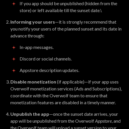
If you app should be unpublished (hidden from the
store) or left available till the sunset date.\
Informing your users
—it is strongly recommend that
you notify your users of the planned sunset and its date in
advance through:
In-app messages.
Discord or social channels.
Appstore description updates.
Disable monetization
(if applicable)—if your app uses
Overwolf monetization services (Ads and Subscriptions),
coordinate with the Overwolf team to ensure that
monetization features are disabled in a timely manner.
Unpublish the app
—once the sunset date arrives, your
app will be unpublished from the Overwolf
Appstore
, and
the Overwolf team will upload a sunset version to your