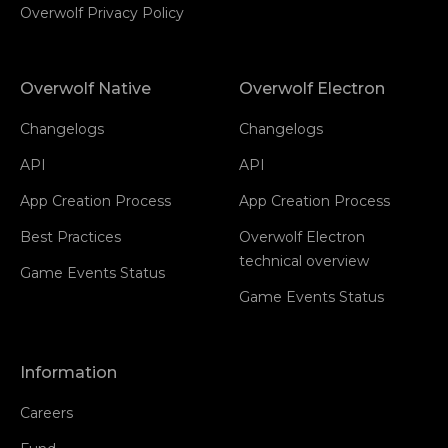
Overwolf Privacy Policy
Overwolf Native
Overwolf Electron
Changelogs
Changelogs
API
API
App Creation Process
App Creation Process
Best Practices
Overwolf Electron
technical overview
Game Events Status
Game Events Status
Information
Careers