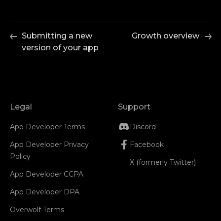
Submitting a new
Growth overview
version of your app
Legal
Support
App Developer Terms
Discord
App Developer Privacy
Facebook
Policy
X (formerly Twitter)
App Developer CCPA
App Developer DPA
Overwolf Terms