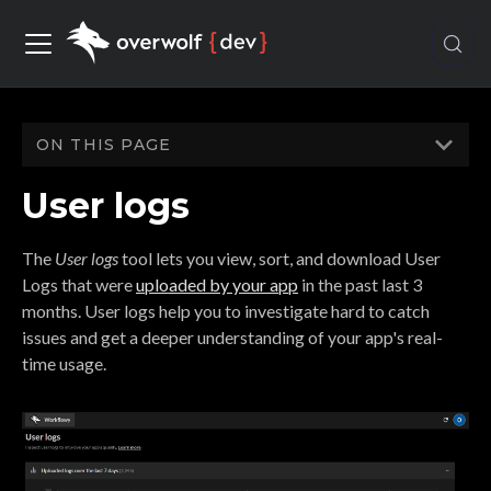
ON THIS PAGE
User logs
The
User logs
tool lets you view, sort, and download User
Logs that were
uploaded by your app
in the past last 3
months. User logs help you to investigate hard to catch
issues and get a deeper understanding of your app's real-
time usage.