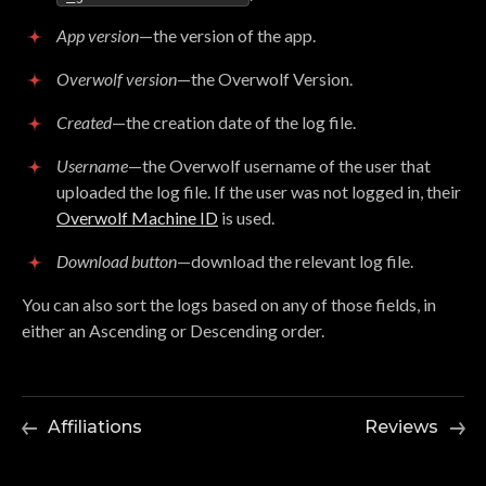
App version
—the version of the app.
Overwolf version
—the Overwolf Version.
Created
—the creation date of the log file.
Username
—the Overwolf username of the user that
uploaded the log file. If the user was not logged in, their
Overwolf Machine ID
is used.
Download button
—download the relevant log file.
You can also sort the logs based on any of those fields, in
either an Ascending or Descending order.
Affiliations
Reviews