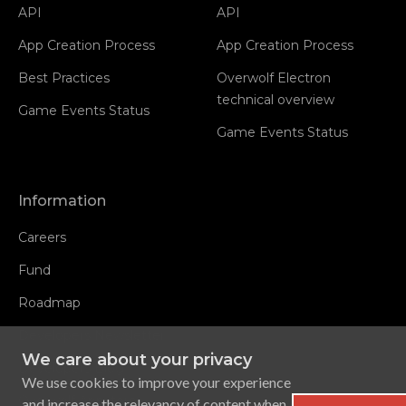
API
API
App Creation Process
App Creation Process
Best Practices
Overwolf Electron
technical overview
Game Events Status
Game Events Status
Information
Careers
Fund
Roadmap
Developers Newsletter
We care about your privacy
Developers Blog
We use cookies to improve your experience
Overwolf Appstore
and increase the relevancy of content when