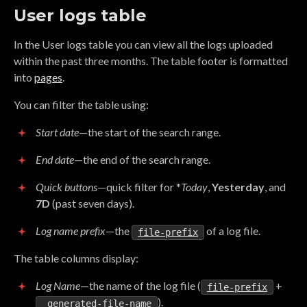
User logs table
In the User logs table you can view all the logs uploaded
within the past three months. The table footer is formatted
into
pages
.
You can filter the table using:
Start date
—the start of the search range.
End date
—the end of the search range.
Quick buttons
—quick filter for *
Today
,
Yesterday
, and
7D
(past seven days).
Log name prefix
—the
of a log file.
file-prefix
The table columns display:
Log Name
—the name of the log file (
+
file-prefix
).
_generated-file-name