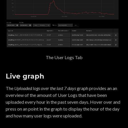
The User Logs Tab
Live graph
The
Uploaded logs over the last 7 days
graph provides an an
overview of the amount of User Logs that have been
uploaded every hour in the past seven days. Hover over and
press on an point in the graph to display the hour of the day
and how many user logs were uploaded.