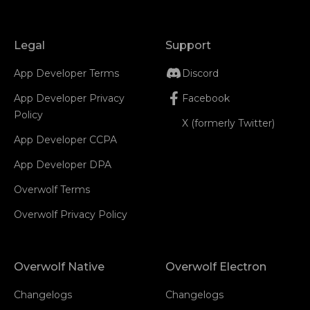
Legal
Support
App Developer Terms
Discord
App Developer Privacy
Facebook
Policy
X (formerly Twitter)
App Developer CCPA
App Developer DPA
Overwolf Terms
Overwolf Privacy Policy
Overwolf Native
Overwolf Electron
Changelogs
Changelogs