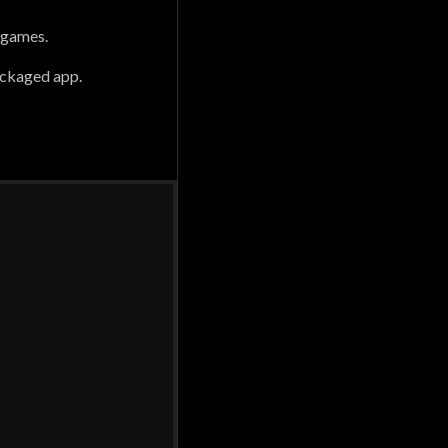
 games.
packaged app.