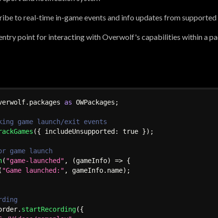
ibe to real-time in-game events and info updates from supported
d entry point for interacting with Overwolf's capabilities within a 
verwolf
.
packages 
as
 OWPackages
;
king game launch/exit events
rackGames
(
{
 includeUnsupported
:
true
}
)
;
or game launch
n
(
"game-launched"
,
(
gameInfo
)
=>
{
(
"Game launched:"
,
 gameInfo
.
name
)
;
rding
order
.
startRecording
(
{