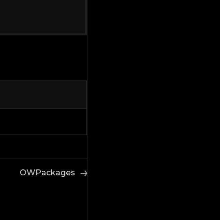
OWPackages