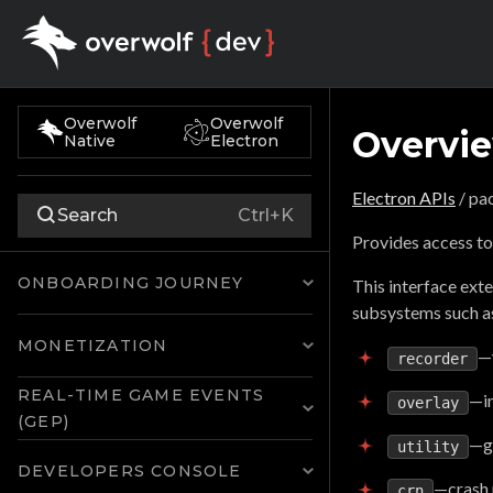
Overwolf
Overwolf
Overvi
Native
Electron
Electron APIs
/ pa
Search
Ctrl+K
Provides access to
ONBOARDING JOURNEY
This interface ext
subsystems such a
MONETIZATION
—
recorder
REAL-TIME GAME EVENTS
—i
overlay
(GEP)
—ga
utility
DEVELOPERS CONSOLE
—crash 
crn