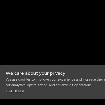
We care about your privacy
We use cookies to improve your experience and increase the r
for analytics, optimization, and advertising operations.
Learn more