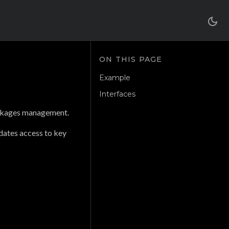
Example
Interfaces
ackages management.
dates access to key