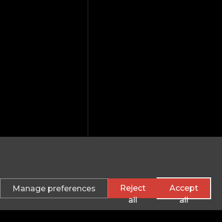
Reject
Accept
Manage preferences
all
all