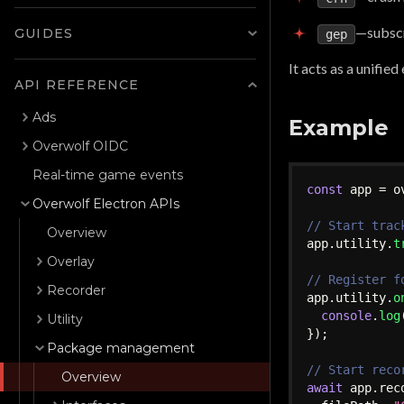
—subscr
GUIDES
gep
It acts as a unifie
API REFERENCE
Ads
Example
Overwolf OIDC
Real-time game events
const
 app 
=
 o
Overwolf Electron APIs
// Start trac
Overview
app
.
utility
.
t
Overlay
// Register f
Recorder
app
.
utility
.
o
console
.
log
Utility
}
)
;
Package management
// Start reco
Overview
await
 app
.
rec