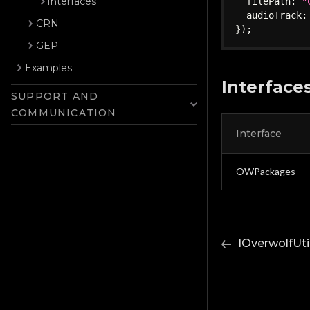
Interfaces
  filePath
:
"
  audioTrack
:
CRN
}
)
;
GEP
Examples
Interface
SUPPORT AND
COMMUNICATION
Interface
OWPackages
IOverwolfUti