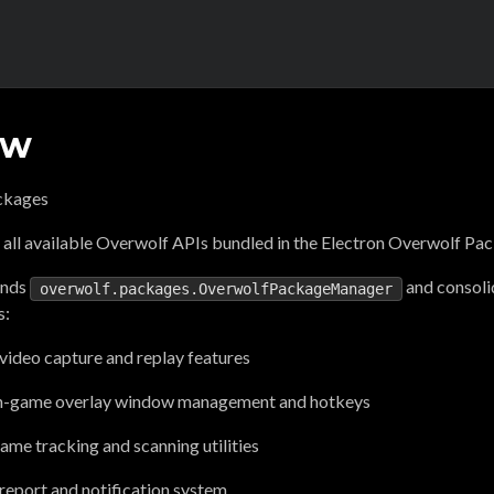
ew
ckages
 all available Overwolf APIs bundled in the Electron Overwolf P
ends
and consoli
overwolf.packages.OverwolfPackageManager
s:
video capture and replay features
n-game overlay window management and hotkeys
me tracking and scanning utilities
report and notification system