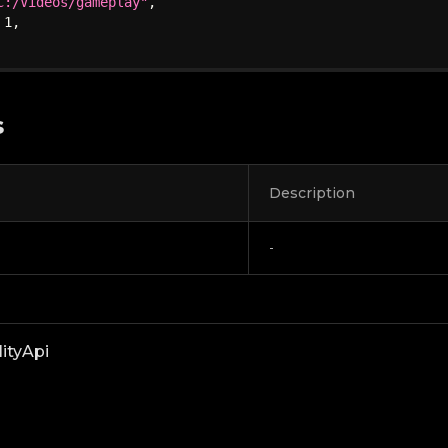
C:/Videos/gameplay"
,
1
,
s
Description
-
lityApi