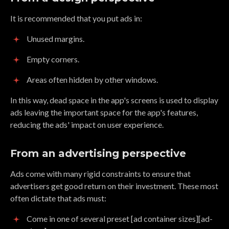
It is recommended that you put ads in:
Unused margins.
Empty corners.
Areas often hidden by other windows.
In this way, dead space in the app's screens is used to display
ads leaving the important space for the app's features,
reducing the ads' impact on user experience.
From an advertising perspective
Ads come with many rigid constraints to ensure that
advertisers get good return on their investment. These most
often dictate that ads must:
Come in one of several preset [ad container sizes][ad-