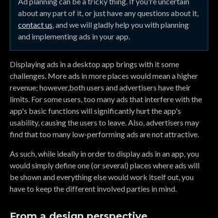
Ad planning can be a tricky thing. If you're uncertain
about any part of it, or just have any questions about it,
contact us
, and we will gladly help you with planning
and implementing ads in your app.
Displaying ads in a desktop app brings with it some
challenges. More ads in more places would mean a higher
revenue; however,both users and advertisers have their
limits. For some users, too many ads that interfere with the
app's basic functions will significantly hurt the app's
usability, causing the users to leave. Also, advertisers may
find that too many low-performing ads are not attractive.
As such, while ideally in order to display ads in an app, you
would simply define one (or several) places where ads will
be shown and everything else would work itself out, you
have to keep the different involved parties in mind.
From a design perspective