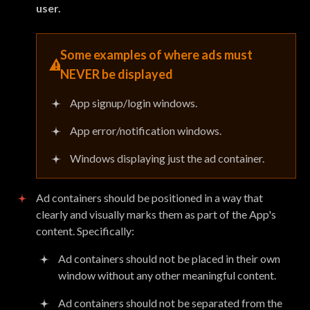
user.
Some examples of where ads must
NEVER
be displayed
App signup/login windows.
App error/notification windows.
Windows displaying just the ad container.
Ad containers should be positioned in a way that
clearly and visually marks them as part of the App's
content. Specifically:
Ad containers should not be placed in their own
window without any other meaningful content.
Ad containers should not be separated from the