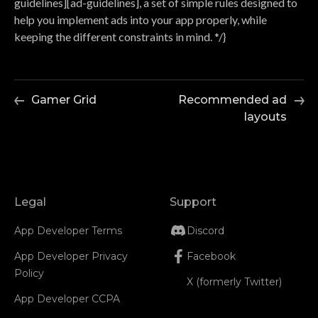
guidelines][ad-guidelines], a set of simple rules designed to
help you implement ads into your app properly, while
keeping the different constraints in mind. */}
Gamer Grid
Recommended ad
layouts
Legal
Support
App Developer Terms
Discord
App Developer Privacy
Facebook
Policy
X (formerly Twitter)
App Developer CCPA