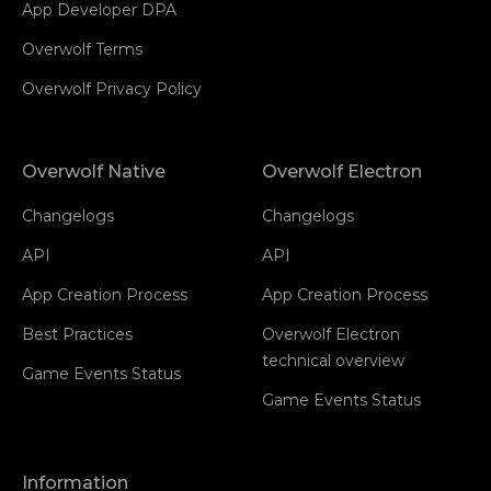
App Developer DPA
Overwolf Terms
Overwolf Privacy Policy
Overwolf Native
Overwolf Electron
Changelogs
Changelogs
API
API
App Creation Process
App Creation Process
Best Practices
Overwolf Electron
technical overview
Game Events Status
Game Events Status
Information