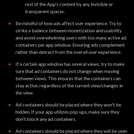
rest of the App's content by any invisible or
transparent spaces.
Be mindful of how ads affect user experience. Try to
strike a balance between monetization and usability
and avoid overwhelming users with too many active ad
containers per app window. Ensuring ads complement
rather than detract from the overall user experience.
If a certain app window has several views, try to make
sure that ad containers do not change when moving
between views. This ensures that the containers can
stay active, regardless of the current view/changes in
the view.
Ad containers should be placed where they won't be
hidden. If your app utilizes pop-ups, make sure they
don't block any ad containers.
Ad containers should be placed where they will be seen