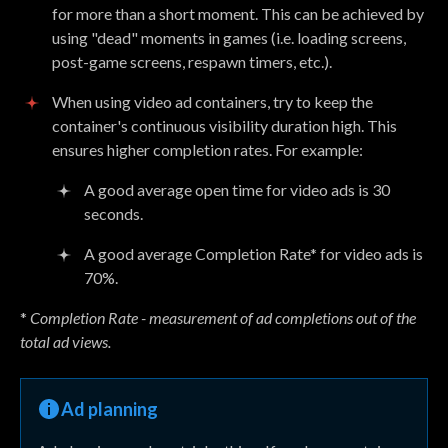
for more than a short moment. This can be achieved by
using "dead" moments in games (i.e. loading screens,
post-game screens, respawn timers, etc.).
When using video ad containers, try to keep the
container's continuous visibility duration high. This
ensures higher completion rates. For example:
A good average open time for video ads is 30
seconds.
A good average Completion Rate* for video ads is
70%.
*
Completion Rate - measurement of ad completions out of the
total ad views.
Ad planning