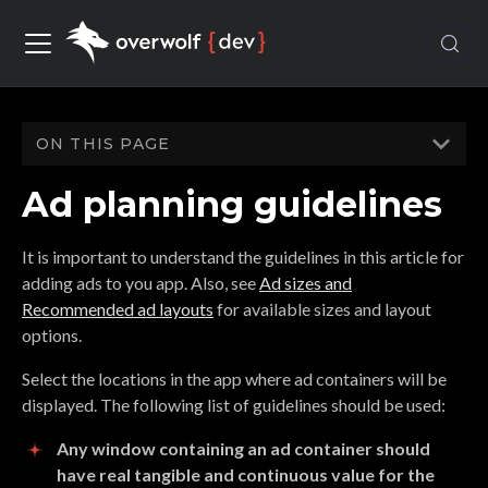
ON THIS PAGE
Ad planning guidelines
It is important to understand the guidelines in this article for
adding ads to you app. Also, see
Ad sizes and
Recommended ad layouts
for available sizes and layout
options.
Select the locations in the app where ad containers will be
displayed. The following list of guidelines should be used:
Any window containing an ad container should
have real tangible and continuous value for the