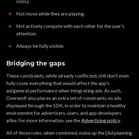
sizes].
Not move while they are playing.
Not actively compete with each other for the user's
attention.
Always be fully visible.
Bridging the gaps
These constraints, while already conflicted, still don't even
fully cover everything that would affect the app's
ad/general performance when integrating ads. As such,
Overwolf also places an extra set of constraints on ads
displayed through the SDK, in order to maintain a healthy
environment for advertisers, users, and app developers
alike. For more information, see the
Advertising policy
.
All of those rules, when combined, make up the [Ad planning