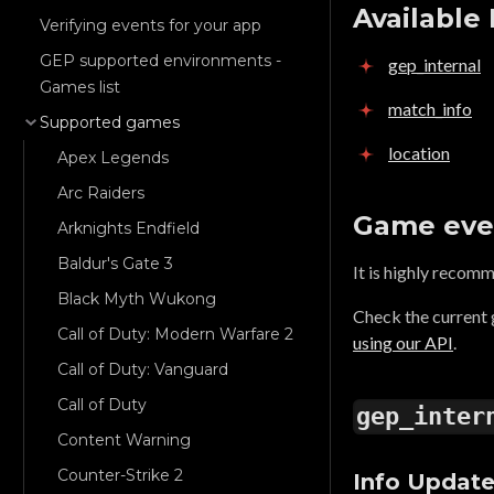
Available
Verifying events for your app
GEP supported environments -
gep_internal
Games list
match_info
Supported games
location
Apex Legends
Arc Raiders
Game eve
Arknights Endfield
Baldur's Gate 3
It is highly recom
Black Myth Wukong
Check the current
Call of Duty: Modern Warfare 2
using our API
.
Call of Duty: Vanguard
Call of Duty
gep_inter
Content Warning
Counter-Strike 2
Info Updat