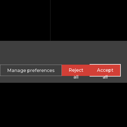
Reject
Accept
Manage preferences
all
all
verwolf Electron
Information
hangelogs
Careers