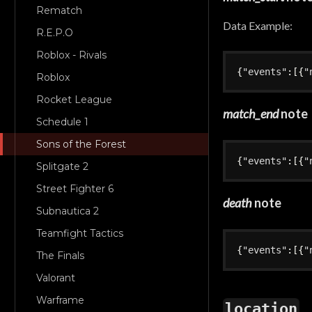
Rematch
Data Example:
R.E.P.O
Roblox - Rivals
{
"events"
:
[
{
"
Roblox
Rocket League
match_end
note
Schedule 1
Sons of the Forest
{
"events"
:
[
{
"
Splitgate 2
Street Fighter 6
death
note
Subnautica 2
Teamfight Tactics
{
"events"
:
[
{
"
The Finals
Valorant
Warframe
location