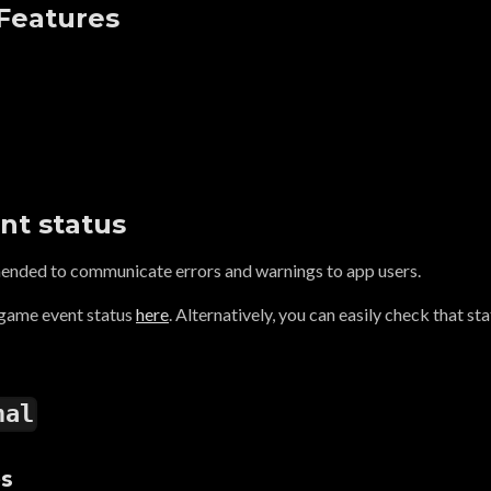
 Features
nt status
mended to communicate errors and warnings to app users.
 game event status
here
. Alternatively, you can easily check that st
nal
es