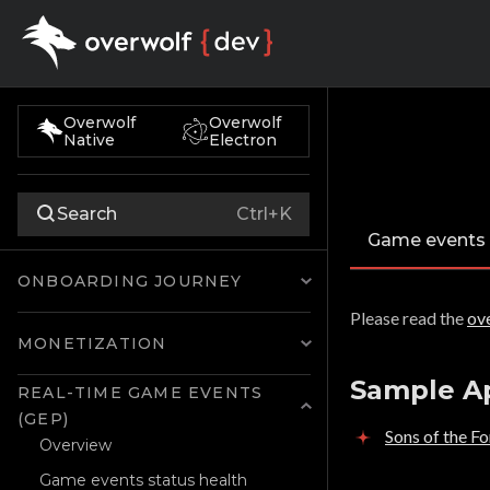
Overwolf
Overwolf
Native
Electron
Search
Ctrl+K
Game events
ONBOARDING JOURNEY
Please read the
ov
MONETIZATION
Sample A
REAL-TIME GAME EVENTS
(GEP)
Sons of the F
Overview
Game events status health