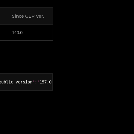
Since GEP Ver.
143.0
public_version
":"
157.0
.1
","
is_updated
":true}"
}
}
,
"feature