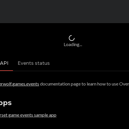
Loading...
 API
Events status
erwolf.games.events
documentation page to learn how to use Ove
pps
orset game events sample app