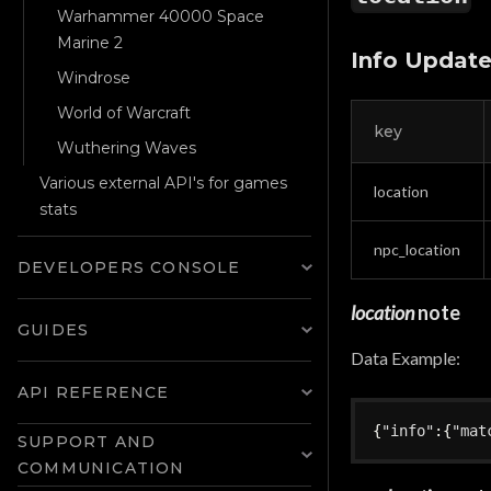
Warhammer 40000 Space
Marine 2
Info Updat
Windrose
World of Warcraft
key
Wuthering Waves
Various external API's for games
location
stats
npc_location
DEVELOPERS CONSOLE
location
note
GUIDES
Data Example:
API REFERENCE
{
"info"
:
{
"mat
SUPPORT AND
COMMUNICATION