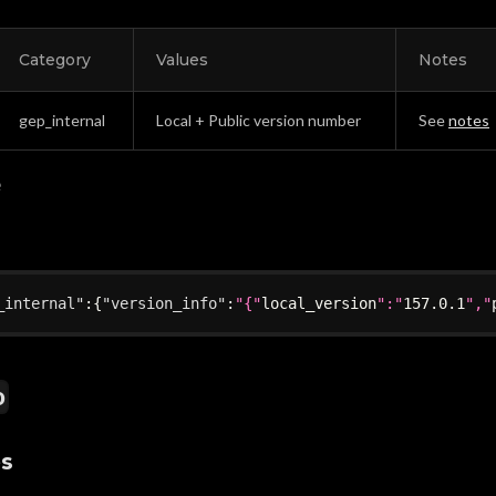
Category
Values
Notes
gep_internal
Local + Public version number
See
notes
e
_internal"
:
{
"version_info"
:
"{"
local_version
":"
157.0
.1
","
o
es