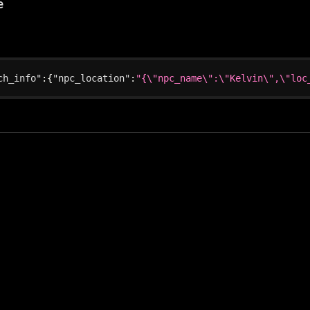
e
ch_info"
:
{
"npc_location"
:
"{\"npc_name\":\"Kelvin\",\"loc