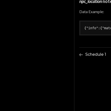
npc_location
not
Data Example:
{
"info"
:
{
"mat
Schedule 1