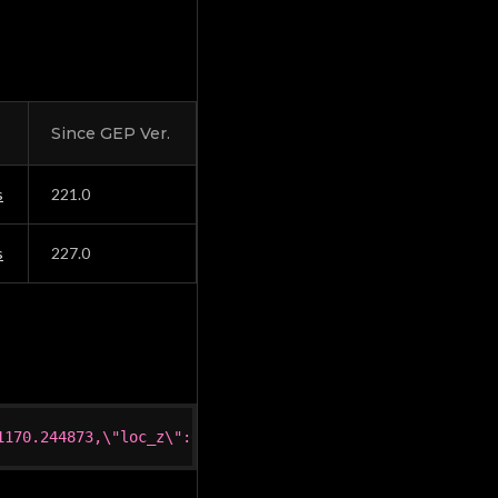
Since GEP Ver.
s
221.0
s
227.0
1170.244873,\"loc_z\":612.648438,\"rot_x\":0.845221,\"ro