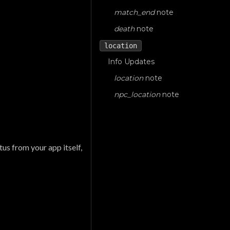
match_end
note
death
note
location
Info Updates
location
note
npc_location
note
atus from your app itself,