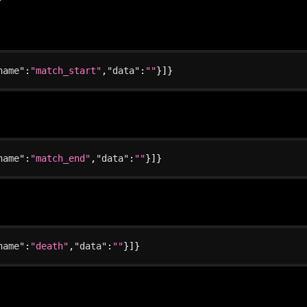
name"
:
"match_start"
,
"data"
:
""
}
]
}
name"
:
"match_end"
,
"data"
:
""
}
]
}
name"
:
"death"
,
"data"
:
""
}
]
}