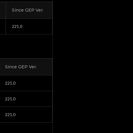
Since GEP Ver.
221.0
Since GEP Ver.
221.0
221.0
221.0