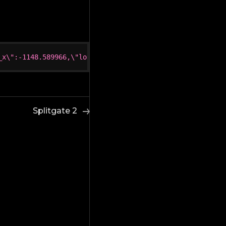
_x\":-1148.589966,\"loc_y\":-225.529999,\"loc_z\":138.77
Splitgate 2