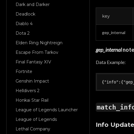
Dark and Darker
Deadlock
key
Diablo 4
gep_internal
Dota 2
Elden Ring Nightreign
gep_internal
not
Escape From Tarkov
Data Example:
Final Fantasy XIV
Fortnite
Genshin Impact
{
"info"
:
{
"gep
Helldivers 2
Honkai Star Rail
match_inf
League of Legends Launcher
League of Legends
Info Updat
Lethal Company