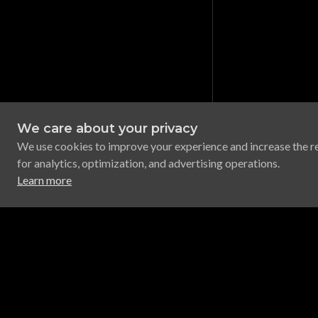
We care about your privacy
We use cookies to improve your experience and increase the r
for analytics, optimization, and advertising operations.
Learn more
Legal
Support
App Developer Terms
Discord