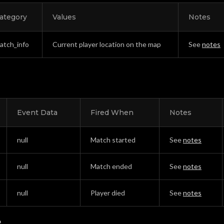
ategory
Values
Notes
atch_info
Current player location on the map
See
notes
Event Data
Fired When
Notes
null
Match started
See
notes
null
Match ended
See
notes
null
Player died
See
notes
e