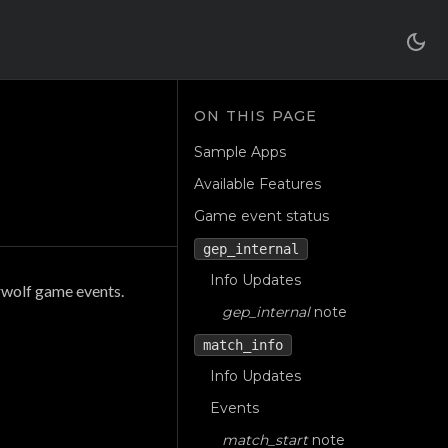
Sample Apps
Available Features
Game event status
gep_internal
Info Updates
rwolf game events.
gep_internal
note
match_info
Info Updates
Events
match_start
note