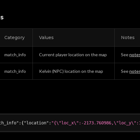
es
Category
Values
Notes
match_info
Current player location on the map
See
note
match_info
Kelvin (NPC) location on the map
See
note
ch_info"
:
{
"location"
:
"{\"loc_x\":-2173.760986,\"loc_y\":