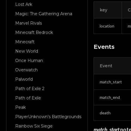
Lost Ark
key
C
Magic: The Gathering Arena
Marvel Rivals
location
m
Minecraft Bedrock
Minecraft
Events
New World
Once Human
Event
Overwatch
Palworld
match_start
Path of Exile 2
match_end
Path of Exile
Peak
death
PlayerUnknown's Battlegrounds
Rainbow Six Siege
match_start
not